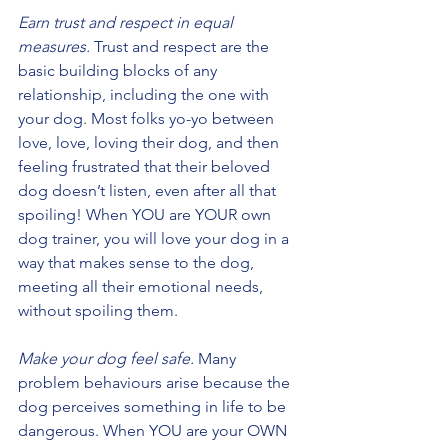
Earn trust and respect in equal 
measures.
 Trust and respect are the 
basic building blocks of any 
relationship, including the one with 
your dog. Most folks yo-yo between 
love, love, loving their dog, and then 
feeling frustrated that their beloved 
dog doesn’t listen, even after all that 
spoiling! When YOU are YOUR own 
dog trainer, you will love your dog in a 
way that makes sense to the dog, 
meeting all their emotional needs, 
without spoiling them.
Make your dog feel safe.
 Many 
problem behaviours arise because the 
dog perceives something in life to be 
dangerous. When YOU are your OWN 