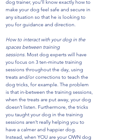
dog trainer, you’ll know exactly how to 
make your dog feel safe and secure in 
any situation so that he is looking to 
you for guidance and direction. 
How to interact with your dog in the 
spaces between training 
sessions.
 Most dog experts will have 
you focus on 3 ten-minute training 
sessions throughout the day, using 
treats and/or corrections to teach the 
dog tricks, for example. The problem 
is that in-between the training sessions, 
when the treats are put away, your dog 
doesn’t listen. Furthermore, the tricks 
you taught your dog in the training 
sessions aren’t really helping you to 
have a calmer and happier dog. 
Instead, when YOU are your OWN dog 