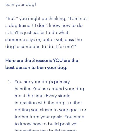
train your dog!
"But," you might be thinking, “I am not 
a dog trainer! I don’t know how to do 
it. Isn’t is just easier to do what 
someone says or, better yet, pass the 
dog to someone to do it for me?"
Here are the 3 reasons YOU are the 
best person to train your dog.
You are your dog’s primary 
handler. You are around your dog 
most the time. Every single 
interaction with the dog is either 
getting you closer to your goals or 
further from your goals. You need 
to know how to build positive 
interactions that build towards 