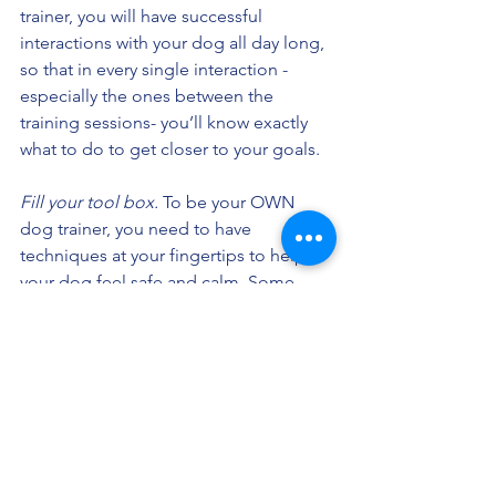
trainer, you will have successful 
interactions with your dog all day long, 
so that in every single interaction - 
especially the ones between the 
training sessions- you’ll know exactly 
what to do to get closer to your goals.
Fill your tool box.
 To be your OWN 
dog trainer, you need to have 
techniques at your fingertips to help 
your dog feel safe and calm. Some 
techniques work in some situations 
with some dogs, and other techniques 
work in other situations with other 
dogs. This isn’t a cookie cutter 
approach. It’s flexible and adaptable to 
you and your dog. 
How to problem solve. 
This is perhaps 