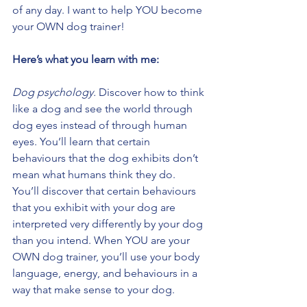
of any day. I want to help YOU become 
your OWN dog trainer!
Here’s what you learn with me:
Dog psychology.
 Discover how to think 
like a dog and see the world through 
dog eyes instead of through human 
eyes. You’ll learn that certain 
behaviours that the dog exhibits don’t 
mean what humans think they do. 
You’ll discover that certain behaviours 
that you exhibit with your dog are 
interpreted very differently by your dog 
than you intend. When YOU are your 
OWN dog trainer, you’ll use your body 
language, energy, and behaviours in a 
way that make sense to your dog.