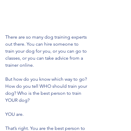
There are so many dog training experts 
out there. You can hire someone to 
train your dog for you, or you can go to 
classes, or you can take advice from a 
trainer online. 
But how do you know which way to go? 
How do you tell WHO should train your 
dog? Who is the best person to train 
YOUR dog?
YOU are. 
That’s right. You are the best person to 