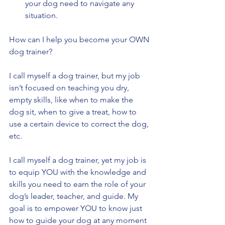
your dog need to navigate any 
situation. 
How can I help you become your OWN 
dog trainer?
I call myself a dog trainer, but my job 
isn’t focused on teaching you dry, 
empty skills, like when to make the 
dog sit, when to give a treat, how to 
use a certain device to correct the dog, 
etc. 
I call myself a dog trainer, yet my job is 
to equip YOU with the knowledge and 
skills you need to earn the role of your 
dog’s leader, teacher, and guide. My 
goal is to empower YOU to know just 
how to guide your dog at any moment 