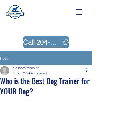
Call 204-242-4883
Post
elainecalmcanine
Feb 5, 2024
4 min read
Who is the Best Dog Trainer for
YOUR Dog?