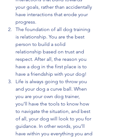
your goals, rather than accidentally 
have interactions that erode your 
progress.
The foundation of all dog training 
is relationship. You are the best 
person to build a solid 
relationship based on trust and 
respect. After all, the reason you 
have a dog in the first place is to 
have a friendship with your dog! 
Life is always going to throw you 
and your dog a curve ball. When 
you are your own dog trainer, 
you’ll have the tools to know how 
to navigate the situation, and best 
of all, your dog will look to you for 
guidance. In other words, you’ll 
have within you everything you and 