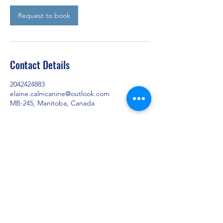
Request to book
Contact Details
2042424883
elaine.calmcanine@outlook.com
MB-245, Manitoba, Canada
Training dogs from Graysville, Carman,
Winkler, Morden, Portage la Prairie,
Winnipeg, and all over Manitoba.
elaine.calmcanine@outlook.com