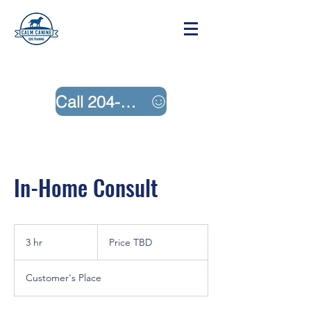
Call 204-242-4883
In-Home Consult
Price
TBD
3 hr
3
Price TBD
h
r
Customer's Place